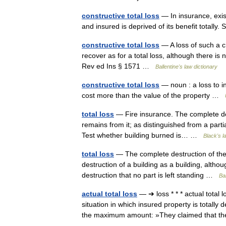
constructive total loss
— In insurance, exist
and insured is deprived of its benefit totally
constructive total loss
— A loss of such a c
recover as for a total loss, although there is
Rev ed Ins § 1571 …
Ballentine's law dictionary
constructive total loss
— noun : a loss to in
cost more than the value of the property …
total loss
— Fire insurance. The complete dest
remains from it; as distinguished from a parti
Test whether building burned is… …
Black's l
total loss
— The complete destruction of the
destruction of a building as a building, althou
destruction that no part is left standing …
Bal
actual total loss
— ➔ loss * * * actual tot
situation in which insured property is totall
the maximum amount: »They claimed that 