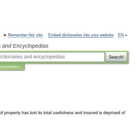
Remember this site
Embed dictionaries into your website
EN
s and Encyclopedias
Search!
terpretations
of
property
has
lost
its
total
usefulness
and
insured
is
deprived
of