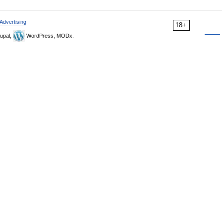
Advertising
18+
upal,
WordPress, MODx.