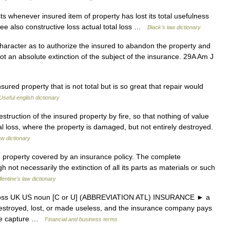
s whenever insured item of property has lost its total usefulness
. See also constructive loss actual total loss …
Black's law dictionary
haracter as to authorize the insured to abandon the property and
 not an absolute extinction of the subject of the insurance. 29A Am J
sured property that is not total but is so great that repair would
Useful english dictionary
ruction of the insured property by fire, so that nothing of value
al loss, where the property is damaged, but not entirely destroyed.
aw dictionary
 property covered by an insurance policy. The complete
gh not necessarily the extinction of all its parts as materials or such
lentine's law dictionary
al loss UK US noun [C or U] (ABBREVIATION ATL) INSURANCE ► a
y destroyed, lost, or made useless, and the insurance company pays
the capture …
Financial and business terms