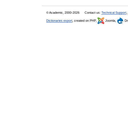
© Academic, 2000-2026
Contact us:
Technical Support
,
Dictionaries export
, created on PHP,
Joomla,
Dr