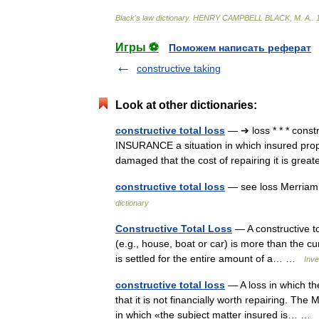
Black
'
s
law
dictionary
.
HENRY
CAMPBELL
BLACK
,
M
.
A
.
.
Игры ⚽
Поможем написать реферат
constructive taking
Look at other dictionaries:
constructive total loss
— ➔ loss * * * cons
INSURANCE a situation in which insured proper
damaged that the cost of repairing it is gr
constructive total loss
— see loss Merriam
dictionary
Constructive Total Loss
— A constructive to
(e.g., house, boat or car) is more than the cur
is settled for the entire amount of a… …
Inve
constructive total loss
— A loss in which th
that it is not financially worth repairing. The
in which «the subject matter insured is… …