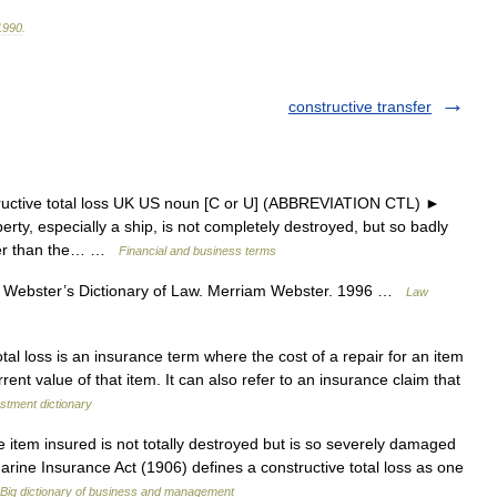
1990
.
constructive transfer
tructive total loss UK US noun [C or U] (ABBREVIATION CTL) ►
ty, especially a ship, is not completely destroyed, but so badly
eater than the… …
Financial and business terms
 Webster’s Dictionary of Law. Merriam Webster. 1996 …
Law
tal loss is an insurance term where the cost of a repair for an item
rent value of that item. It can also refer to an insurance claim that
stment dictionary
e item insured is not totally destroyed but is so severely damaged
 Marine Insurance Act (1906) defines a constructive total loss as one
Big dictionary of business and management