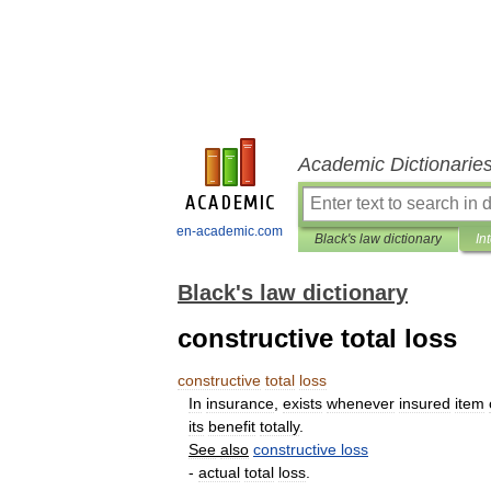
Academic Dictionarie
en-academic.com
Black's law dictionary
In
Black's law dictionary
constructive total loss
constructive
total
loss
In
insurance
,
exists
whenever
insured
item
its
benefit
totally
.
See
also
constructive
loss
-
actual
total
loss
.